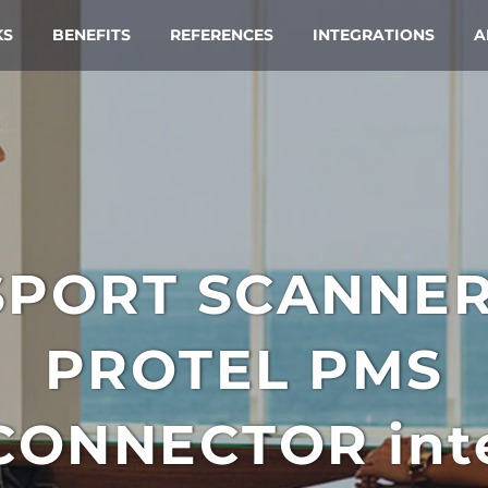
KS
BENEFITS
REFERENCES
INTEGRATIONS
A
SPORT SCANNE
PROTEL PMS
CONNECTOR
int