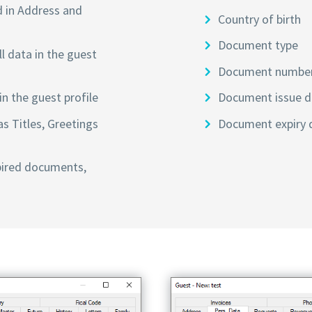
d in Address and
Country of birth
Document type
l data in the guest
Document numbe
n the guest profile
Document issue d
as Titles, Greetings
Document expiry 
pired documents,