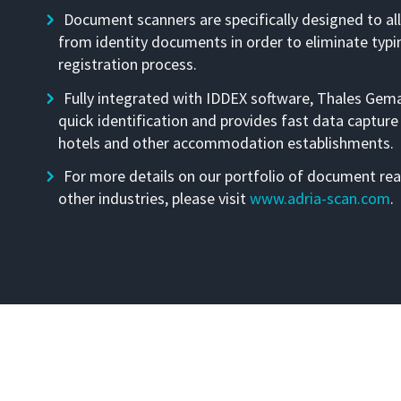
Document scanners are specifically designed to al
from identity documents in order to eliminate typi
registration process.
Fully integrated with IDDEX software, Thales Gem
quick identification and provides fast data capture
hotels and other accommodation establishments.
For more details on our portfolio of document rea
other industries, please visit
www.adria-scan.com
.