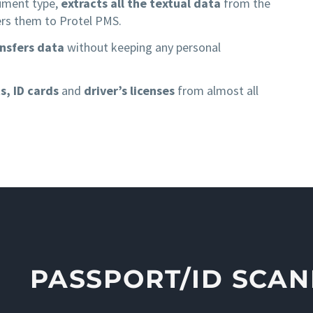
cument type,
extracts all the textual data
from the
rs them to Protel PMS.
ansfers data
without keeping any personal
s, ID cards
and
driver’s licenses
from almost all
PASSPORT/ID SCA