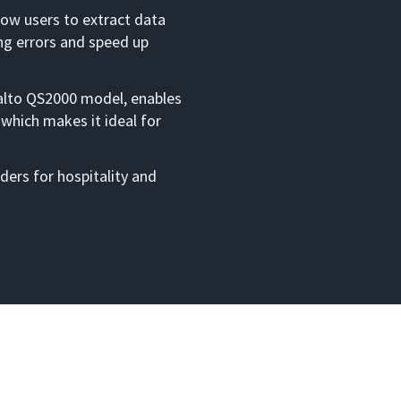
low users to extract data
ng errors and speed up
alto QS2000 model, enables
 which makes it ideal for
ders for hospitality and