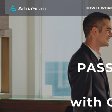
HOW IT WOR
PAS
with