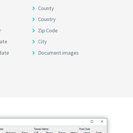
County
Country
r
Zip Code
ate
City
date
Document images