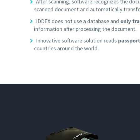
After scanning, software recognizes the do
scanned document and automatically transfe
IDDEX does not use a database and
only tr
information after processing the document.
Innovative software solution reads
passport
countries around the world.