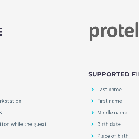
E
SUPPORTED FI
Last name
orkstation
First name
S
Middle name
utton while the guest
Birth date
Place of birth