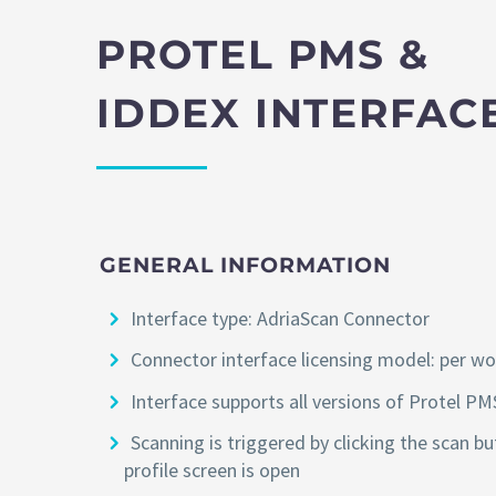
PROTEL PMS &
IDDEX INTERFAC
GENERAL INFORMATION
Interface type: AdriaScan Connector
Connector interface licensing model: per w
Interface supports all versions of Protel PM
Scanning is triggered by clicking the scan b
profile screen is open