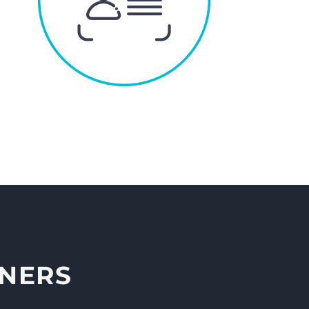
NNERS