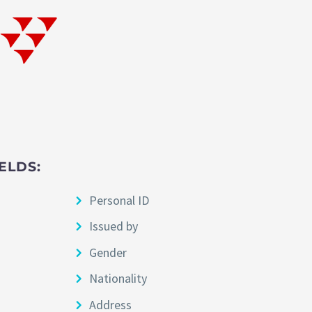
ELDS:
Personal ID
Issued by
Gender
Nationality
Address