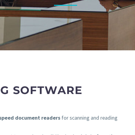
NG SOFTWARE
-speed document readers
for scanning and reading