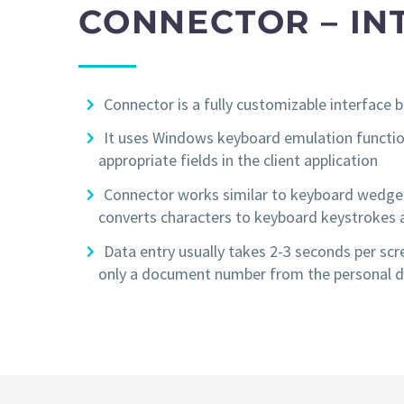
CONNECTOR – IN
Connector is a fully customizable interfac
It uses Windows keyboard emulation function
appropriate fields in the client application
Connector works similar to keyboard wedge i
converts characters to keyboard keystrokes an
Data entry usually takes 2-3 seconds per scr
only a document number from the personal