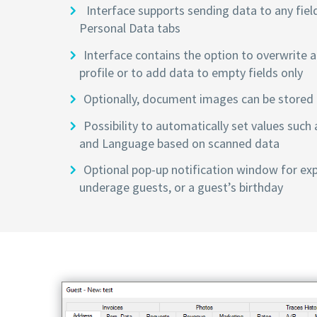
Interface supports sending data to any fiel
Personal Data tabs
Interface contains the option to overwrite al
profile or to add data to empty fields only
Optionally, document images can be stored i
Possibility to automatically set values such 
and Language based on scanned data
Optional pop-up notification window for ex
underage guests, or a guest’s birthday