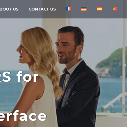
BOUT US
CONTACT US
RS
for
erface