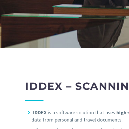
IDDEX – SCANNI
IDDEX
is a software solution that uses
high
data from personal and travel documents.