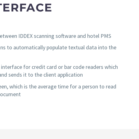
TERFACE
e between IDDEX scanning software and hotel PMS
s to automatically populate textual data into the
nterface for credit card or bar code readers which
d sends it to the client application
een, which is the average time for a person to read
 document